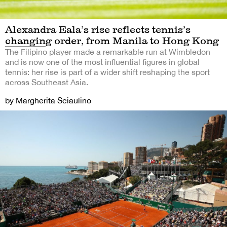
Alexandra Eala’s rise reflects tennis’s
changing order, from Manila to Hong Kong
The Filipino player made a remarkable run at Wimbledon
and is now one of the most influential figures in global
tennis: her rise is part of a wider shift reshaping the sport
across Southeast Asia.
by Margherita Sciaulino