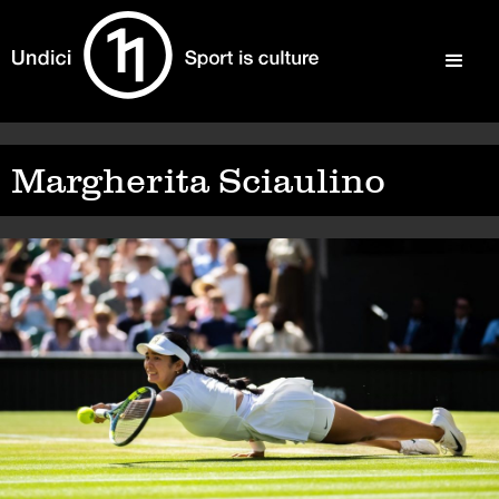
Margherita Sciaulino