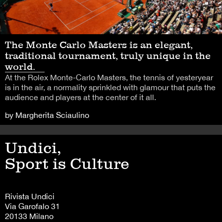
The Monte Carlo Masters is an elegant,
traditional tournament, truly unique in the
world.
At the Rolex Monte-Carlo Masters, the tennis of yesteryear
is in the air, a normality sprinkled with glamour that puts the
audience and players at the center of it all.
by Margherita Sciaulino
Undici,
Sport is Culture
Rivista Undici
Via Garofalo 31
20133 Milano