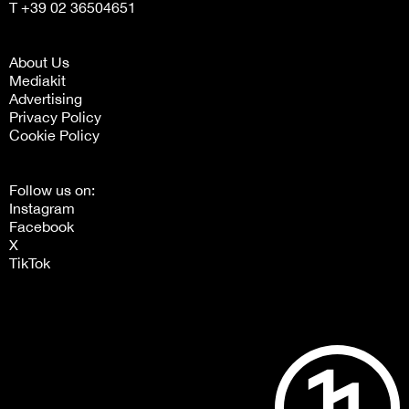
T +39 02 36504651
About Us
Mediakit
Advertising
Privacy Policy
Cookie Policy
Follow us on:
Instagram
Facebook
X
TikTok